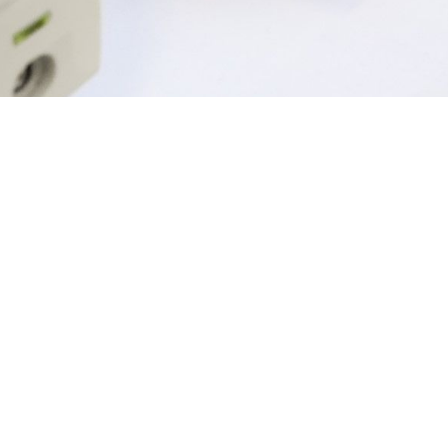
Explore our top 
Mobile and Pocketa
Telecomms
Ph