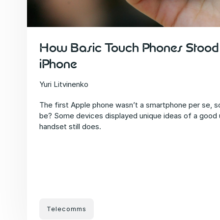
How Basic Touch Phones Stood 
iPhone
Yuri Litvinenko
The first Apple phone wasn’t a smartphone per se, s
be? Some devices displayed unique ideas of a good
handset still does.
Telecomms