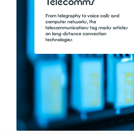
Telecomms
From telegraphy to voice calls and
computer networks, the
telecommunications tag marks articles
on long-distance connection
technologies.