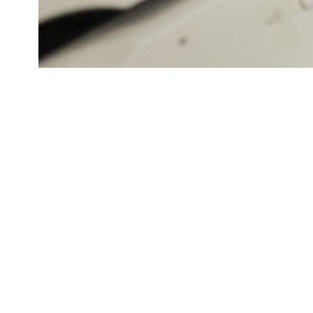
Meet our top authors