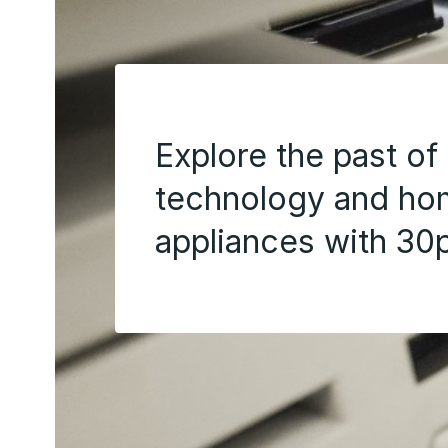
Explore the past of
technology and h
appliances with 30p