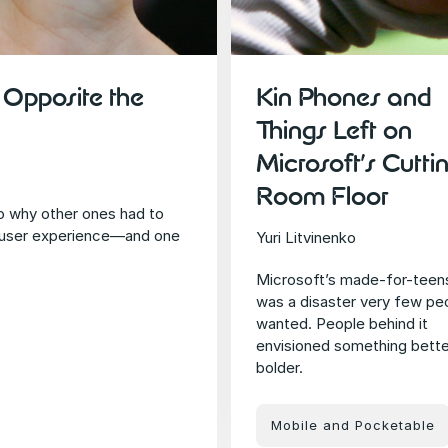
Opposite the
Kin Phones and
Things Left on
Microsoft’s Cutti
Room Floor
o why other ones had to
 user experience—and one
Yuri Litvinenko
Microsoft’s made-for-teen
was a disaster very few pe
wanted. People behind it
envisioned something bette
bolder.
Mobile and Pocketable