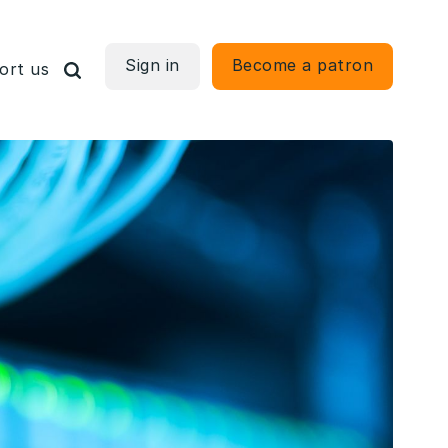
Sign in
Become a patron
ort us