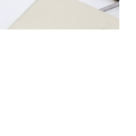
tags
ble
Computers
A/V Equipment
otography
Video Games