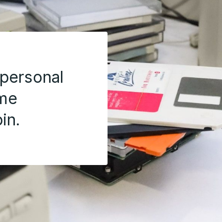
 personal
ome
in.