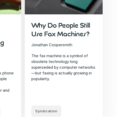
Why Do People Still
Use Fax Machines?
ng
Jonathan Coopersmith
The fax machine is a symbol of
obsolete technology long
superseded by computer networks
s phone
—but faxing is actually growing in
ople
popularity.
r and
Syndication