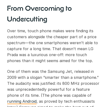
From Overcoming to
Undercutting
Over time, touch phone makes were finding its
customers alongside the cheaper part of a price
spectrum—the one smartphones weren’t able to
capture for a long time. That doesn’t mean LG
Prada was a luxurious one-off: more touch
phones than it might seems aimed for the top.
One of them was the Samsung Jet, released in
2009 with a slogan “smarter than a smartphone.”
The audacity was justified: its 800 MHz processor
was unprecedentedly powerful for a feature
phone of its time. (The phone was capable of
running Android
, as proved by tech enthusiasts