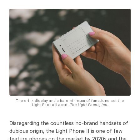
The e-ink display and a bare minimum of functions set the
Light Phone II apart.
The Light Phone, Inc.
Disregarding the countless no-brand handsets of
dubious origin, the Light Phone II is one of few
feature phones on the market by 2020s and the