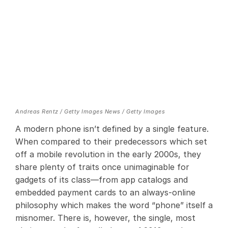
Andreas Rentz / Getty Images News / Getty Images
A modern phone isn’t defined by a single feature.
When compared to their predecessors which set
off a mobile revolution in the early 2000s, they
share plenty of traits once unimaginable for
gadgets of its class—from app catalogs and
embedded payment cards to an always-online
philosophy which makes the word “phone” itself a
misnomer. There is, however, the single, most