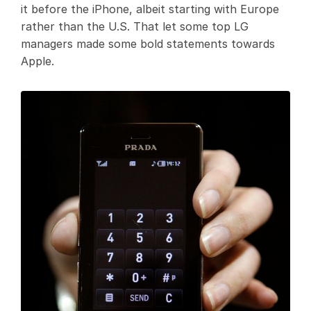
it before the iPhone, albeit starting with Europe
rather than the U.S. That let some top LG
managers made some bold statements towards
Apple.