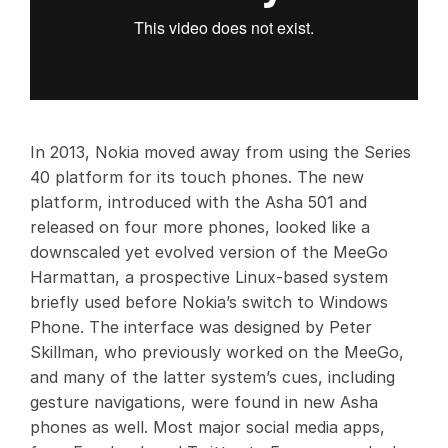
In 2013, Nokia moved away from using the Series
40 platform for its touch phones. The new
platform, introduced with the Asha 501 and
released on four more phones, looked like a
downscaled yet evolved version of the MeeGo
Harmattan, a prospective Linux-based system
briefly used before Nokia’s switch to Windows
Phone. The interface was designed by Peter
Skillman, who previously worked on the MeeGo,
and many of the latter system’s cues, including
gesture navigations, were found in new Asha
phones as well. Most major social media apps,