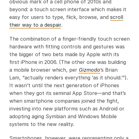
obvious mark of a cell phone of 2010s and
beyond: a touch screen interface which makes it
easy for users to type, flick, browse, and
scroll
their way to a despair
.
The combination of a finger-friendly touch screen
hardware with fitting controls and gestures was
the bigger of two bets made by Apple with its
first iPhone in 2006. (The other one was building
a mobile browser which, per
Gizmodo
’s Brian
Lam, “actually renders everything ‘as it should.’”).
It wasn’t until the next generation of iPhones
when they got its seminal App Store—and that’s
when smartphone companies joined the fight,
investing into new platforms such as Android or
adopting aging Symbian and Windows Mobile
systems to the new reality.
Smartphones, however, were representing only a