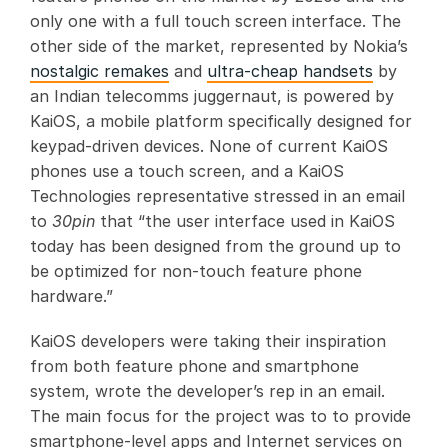
only one with a full touch screen interface. The
other side of the market, represented by Nokia’s
nostalgic remakes
and
ultra-cheap handsets
by
an Indian telecomms juggernaut, is powered by
KaiOS, a mobile platform specifically designed for
keypad-driven devices. None of current KaiOS
phones use a touch screen, and a KaiOS
Technologies representative stressed in an email
to
30pin
that “the user interface used in KaiOS
today has been designed from the ground up to
be optimized for non-touch feature phone
hardware.”
KaiOS developers were taking their inspiration
from both feature phone and smartphone
system, wrote the developer’s rep in an email.
The main focus for the project was to to provide
smartphone-level apps and Internet services on