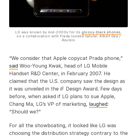
LG was known by mid-2000s for its
glossy-black phones
,
so a collaboration with Prada looked natural.
Albert Gea /
Reuters
“We consider that Apple copycat Prada phone,”
said
Woo-Young Kwak, head of LG Mobile
Handset R&D Center, in February 2007. He
claimed that the U.S. company saw the design as
it was unveiled in the iF Design Award. Few days
before, when asked if LG plans to sue Apple,
Chang Ma, LG’s VP of marketing,
laughed
:
“Should we?”
For all the showboating, it looked like LG was
choosing the distribution strategy contrary to the