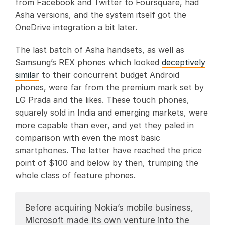
from Facebook and Twitter to Foursquare, had
Asha versions, and the system itself got the
OneDrive integration a bit later.
The last batch of Asha handsets, as well as
Samsung’s REX phones which looked
deceptively
similar
to their concurrent budget Android
phones, were far from the premium mark set by
LG Prada and the likes. These touch phones,
squarely sold in India and emerging markets, were
more capable than ever, and yet they paled in
comparison with even the most basic
smartphones. The latter have reached the price
point of $100 and below by then, trumping the
whole class of feature phones.
Before acquiring Nokia’s mobile business,
Microsoft made its own venture into the