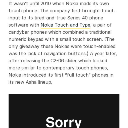
It wasn’t until 2010 when Nokia made its own
touch phone. The company first brought touch
input to its tired-and-true Series 40 phone
software with
Nokia Touch and Type
, a pair of
candybar phones which combined a traditional
numeric keypad with a small touch screen. (The
only giveaway these Nokias were touch-enabled
was the lack of navigation buttons.) A year later,
after releasing the C2-06 slider which looked
more similar to contemporary touch phones,
Nokia introduced its first “full touch” phones in
its new Asha lineup.