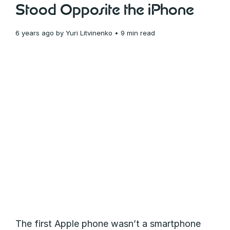
Stood Opposite the iPhone
6 years ago
by
Yuri Litvinenko
• 9 min read
The first Apple phone wasn’t a smartphone