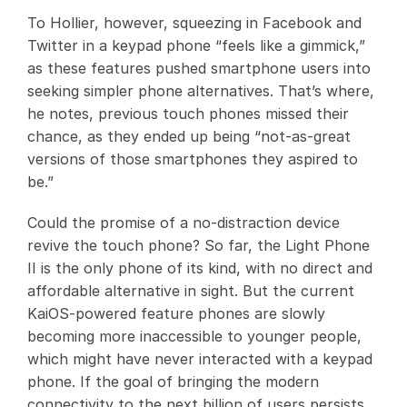
To Hollier, however, squeezing in Facebook and
Twitter in a keypad phone “feels like a gimmick,”
as these features pushed smartphone users into
seeking simpler phone alternatives. That’s where,
he notes, previous touch phones missed their
chance, as they ended up being “not-as-great
versions of those smartphones they aspired to
be.”
Could the promise of a no-distraction device
revive the touch phone? So far, the Light Phone
II is the only phone of its kind, with no direct and
affordable alternative in sight. But the current
KaiOS-powered feature phones are slowly
becoming more inaccessible to younger people,
which might have never interacted with a keypad
phone. If the goal of bringing the modern
connectivity to the next billion of users persists,