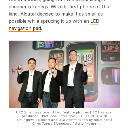
cheaper offerings. With its first phone of that
kind, Alcatel decided to make it as small as
possible while sprucing it up with an
LED
navigation pad
.
HTC Smart was one of two feature phones HTC has ever
produced. (Pictured: Peter Chou, HTC’s CEO, with
Chunghwa Telecom and Qualcomm execs by his sides.)
Chris Tzou / Bloomberg / Getty Images