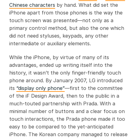
Chinese characters
by hand. What did set the
iPhone apart from those phones is the way the
touch screen was presented—not only as a
primary control method, but also the one which
did not need styluses, keypads, any other
intermediate or auxiliary elements.
While the iPhone, by virtue of many of its
advantages, ended up writing itself into the
history, it wasn’t the only finger-friendly touch
phone around. By January 2007, LG introduced
its
“display only phone”
—first to the committee
of the iF Design Award, then to the public in a
much-touted partnership with Prada. With a
minimal number of buttons and a clear focus on
touch interactions, the Prada phone made it too
easy to be compared to the yet-anticipated
iPhone. The Korean company managed to release