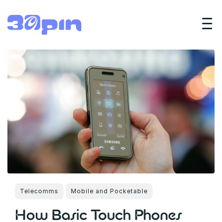
Telecomms
Mobile and Pocketable
How Basic Touch Phones