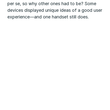
per se, so why other ones had to be? Some
devices displayed unique ideas of a good user
experience—and one handset still does.