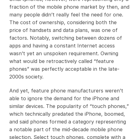
fraction of the mobile phone market by then, and
many people didn’t really feel the need for one.
The cost of ownership, considering both the
price of handsets and data plans, was one of
factors. Notably, switching between dozens of
apps and having a constant Internet access
wasn’t yet an unspoken requirement. Owning
what would be retroactively called “feature
phones” was perfectly acceptable in the late-
2000s society.
And yet, feature phone manufacturers weren’t
able to ignore the demand for the iPhone and
similar devices. The popularity of “touch phones,”
which technically predated the iPhone, boomed,
and said phones formed a category representing
a notable part of the mid-decade mobile phone
selection. Select touch phones, complete with a