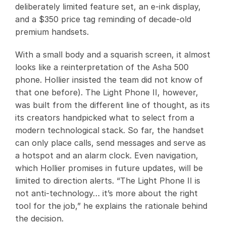
deliberately limited feature set, an e-ink display,
and a $350 price tag reminding of decade-old
premium handsets.
With a small body and a squarish screen, it almost
looks like a reinterpretation of the Asha 500
phone. Hollier insisted the team did not know of
that one before). The Light Phone II, however,
was built from the different line of thought, as its
its creators handpicked what to select from a
modern technological stack. So far, the handset
can only place calls, send messages and serve as
a hotspot and an alarm clock. Even navigation,
which Hollier promises in future updates, will be
limited to direction alerts. “The Light Phone II is
not anti-technology… it’s more about the right
tool for the job,” he explains the rationale behind
the decision.