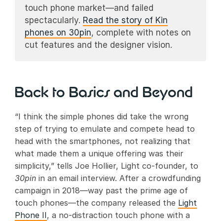
touch phone market—and failed
spectacularly.
Read the story of Kin
phones on 30pin
, complete with notes on
cut features and the designer vision.
Back to Basics and Beyond
“I think the simple phones did take the wrong
step of trying to emulate and compete head to
head with the smartphones, not realizing that
what made them a unique offering was their
simplicity,” tells Joe Hollier, Light co-founder, to
30pin
in an email interview. After a crowdfunding
campaign in 2018—way past the prime age of
touch phones—the company released the
Light
Phone II
, a no-distraction touch phone with a