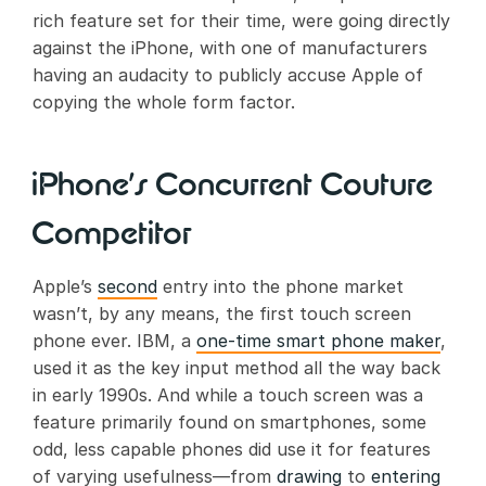
rich feature set for their time, were going directly
against the iPhone, with one of manufacturers
having an audacity to publicly accuse Apple of
copying the whole form factor.
iPhone’s Concurrent Couture
Competitor
Apple’s
second
entry into the phone market
wasn’t, by any means, the first touch screen
phone ever. IBM, a
one-time smart phone maker
,
used it as the key input method all the way back
in early 1990s. And while a touch screen was a
feature primarily found on smartphones, some
odd, less capable phones did use it for features
of varying usefulness—from
drawing
to
entering