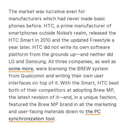
The market was lucrative even for
manufacturers which had never made basic
phones before. HTC, a prime manufacturer of
smartphones outside Nokia’s realm, released the
HTC Smart in 2010 and the updated Freestyle a
year later. HTC did not write its own software
platform from the grounds up—and neither did
LG and Samsung. All three companies, as well as
some more
, were licensing the BREW system
from Qualcomm and writing their own user
interfaces on top of it. With the Smart, HTC beat
both of their competitors at adopting Brew MP,
the latest revision of it—and, in a unique fashion,
featured the Brew MP brand in all the marketing
and user-facing materials down to
the PC
synchronization tool
.