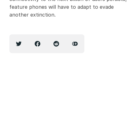
feature phones will have to adapt to evade
another extinction.