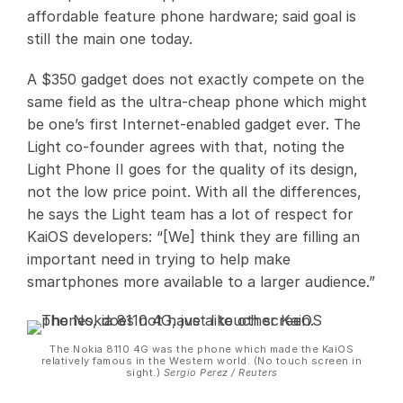
affordable feature phone hardware; said goal is
still the main one today.
A $350 gadget does not exactly compete on the
same field as the ultra-cheap phone which might
be one’s first Internet-enabled gadget ever. The
Light co-founder agrees with that, noting the
Light Phone II goes for the quality of its design,
not the low price point. With all the differences,
he says the Light team has a lot of respect for
KaiOS developers: “[We] think they are filling an
important need in trying to help make
smartphones more available to a larger audience.”
The Nokia 8110 4G was the phone which made the KaiOS
relatively famous in the Western world. (No touch screen in
sight.)
Sergio Perez / Reuters