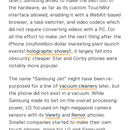
later.) Samsung aimed to make the best out of
the hardware, as far as its custom TouchWiz
interface allowed, enabling it with a WebKit-based
browser, a task switcher, and video codecs which
did not require converting videos with a PC. For
all the effort to make Jet the next thing after the
iPhone (multimillion-dollar marketing plan! launch
events!
holographic shows!
), it largely fell into
obscurity: cheaper Star and Corby phones were
notably more popular.
The name “Samsung Jet” might have been re-
purposed for a line of
vacuum cleaners
later, but
the phone did not exist in a vacuum. While
Samsung made its bet on the overall processing
power, LG focused on high-megapixel camera
sensors with its
Viewty
and
Renoir
phones.
Smaller companies started to make their own
touch phones, going for LG and Samsung’s