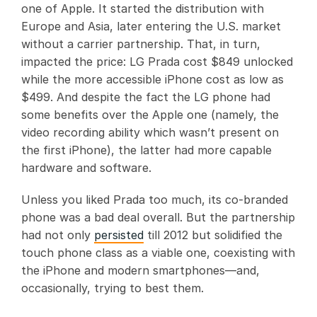
one of Apple. It started the distribution with
Europe and Asia, later entering the U.S. market
without a carrier partnership. That, in turn,
impacted the price: LG Prada cost $849 unlocked
while the more accessible iPhone cost as low as
$499. And despite the fact the LG phone had
some benefits over the Apple one (namely, the
video recording ability which wasn’t present on
the first iPhone), the latter had more capable
hardware and software.
Unless you liked Prada too much, its co-branded
phone was a bad deal overall. But the partnership
had not only
persisted
till 2012 but solidified the
touch phone class as a viable one, coexisting with
the iPhone and modern smartphones—and,
occasionally, trying to best them.