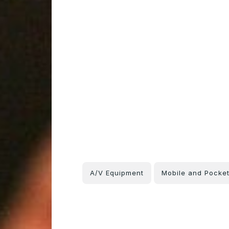
A/V Equipment
Mobile and Pocke