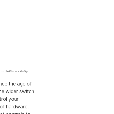
tin Sullivan / Getty
nce the age of
he wider switch
trol your
 of hardware.