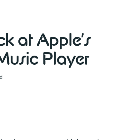
k at Apple’s
usic Player
ad