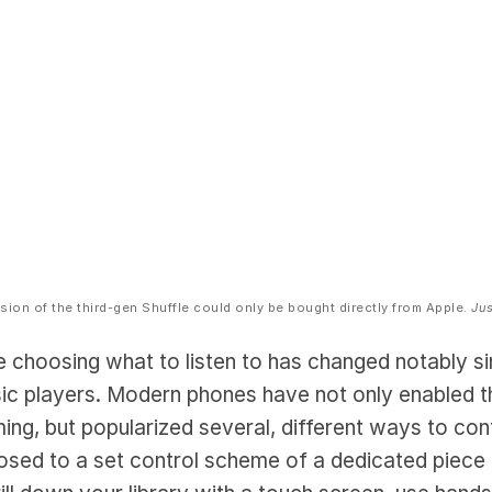
sion of the third-gen Shuffle could only be bought directly from Apple.
Jus
 choosing what to listen to has changed notably si
ic players. Modern phones have not only enabled t
ming, but popularized several, different ways to con
posed to a set control scheme of a dedicated piece