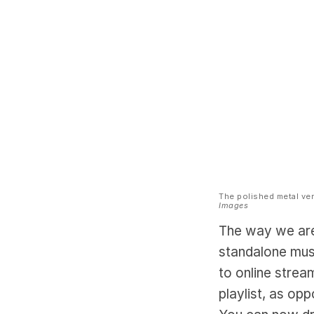
The polished metal ver
Images
The way we are
standalone mus
to online strea
playlist, as op