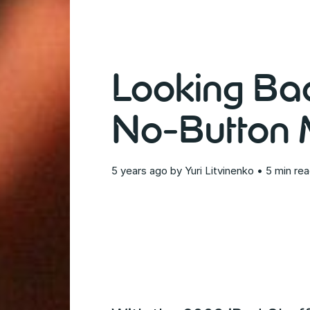
Looking Bac
No-Button M
5 years ago
by
Yuri Litvinenko
• 5 min re