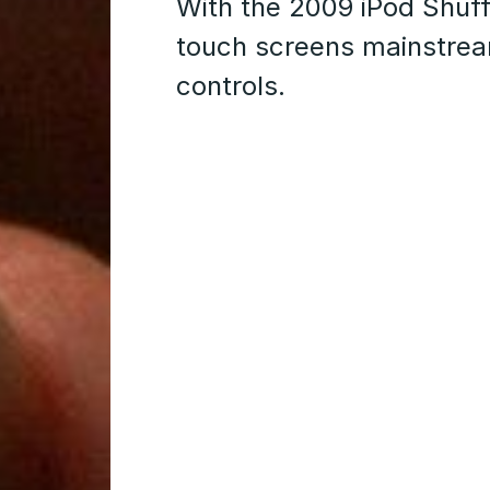
With the 2009 iPod Shuf
touch screens mainstream
controls.