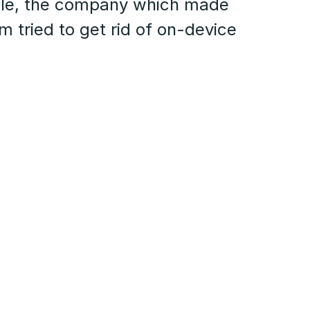
fle, the company which made
 tried to get rid of on-device