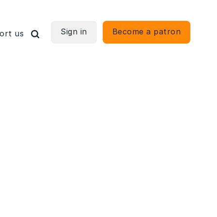
Sign in
Become a patron
ort us