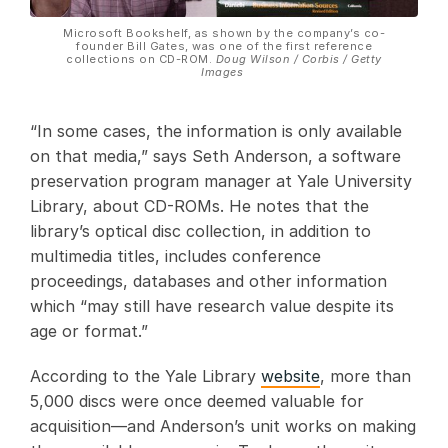
Microsoft Bookshelf, as shown by the company’s co-
founder Bill Gates, was one of the first reference
collections on CD-ROM.
Doug Wilson / Corbis / Getty
Images
“In some cases, the information is only available
on that media,” says Seth Anderson, a software
preservation program manager at Yale University
Library, about CD-ROMs. He notes that the
library’s optical disc collection, in addition to
multimedia titles, includes conference
proceedings, databases and other information
which “may still have research value despite its
age or format.”
According to the Yale Library
website
, more than
5,000 discs were once deemed valuable for
acquisition—and Anderson’s unit works on making