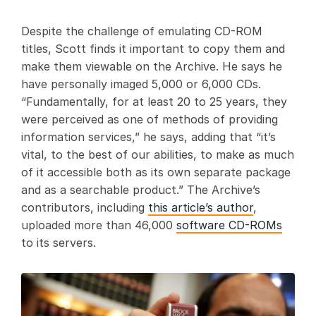
Despite the challenge of emulating CD-ROM
titles, Scott finds it important to copy them and
make them viewable on the Archive. He says he
have personally imaged 5,000 or 6,000 CDs.
“Fundamentally, for at least 20 to 25 years, they
were perceived as one of methods of providing
information services,” he says, adding that “it’s
vital, to the best of our abilities, to make as much
of it accessible both as its own separate package
and as a searchable product.” The Archive’s
contributors, including
this article’s author
,
uploaded more than 46,000
software CD-ROMs
to its servers.