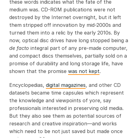
these words indicates what the fate of the
medium was. CD-ROM publications were not
destroyed by the Internet overnight, but it left
them stripped off innovation by mid-2000s and
turned them into a relic by the early 2010s. By
now, optical disc drives have long stopped being a
de facto
integral part of any pre-made computer,
and compact discs themselves, partially sold on a
promise of durability and long storage life, have
shown that the promise
was not kept
.
Encyclopedias,
digital magazines
, and other CD
datasets became time capsules which represent
the knowledge and viewpoints of yore­, say
professionals interested in preserving old media.
But they also see them as potential sources of
research and creative inspiration­­­—and works
which need to be not just saved but made once