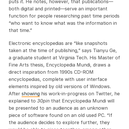
puts it. He notes, however, that publications—
both digital and printed—serve an important
function for people researching past time periods
“who want to know what was the information in
that time.”
Electronic encyclopedias are “like snapshots
taken at the time of publishing,” says Tianyu Ge,
a graduate student at Virginia Tech. His Master of
Fine Arts thesis, Encyclopedia Mundi, draws a
direct inspiration from 1990s CD-ROM
encyclopedias, complete with user interface
elements inspired by old versions of Windows.
After
showing
his work-in-progress on Twitter, he
explained to
30pin
that Encyclopedia Mundi will
be presented to an audience as an unknown
piece of software found on an old used PC. “If
the audience decides to explore further, they