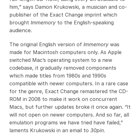
him,” says Damon Krukowski, a musician and co-
publisher of the Exact Change imprint which
brought
Immemory
to the English-speaking
audience.
The original English version of
Immemory
was
made for Macintosh computers only. As Apple
switched Mac’s operating system to a new
codebase, it gradually removed components
which made titles from 1980s and 1990s
compatible with newer computers. In a rare case
for the genre, Exact Change remastered the CD-
ROM in 2008 to make it work on concurrent
Macs, but further updates broke it once again. “It
will not open on newer computers. And so far, all
emulation programs we have tried have failed,”
laments Krukowski in an email to
30pin
.