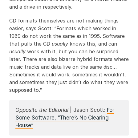
and a drive-in respectively.
CD formats themselves are not making things
easier, says Scott: “Formats which worked in
1989 do not work the same as in 1995. Software
that pulls the CD
usually
knows this, and can
usually
work with it, but you can be surprised
later. There are also bizarre hybrid formats where
music tracks and data live on the same disc…
Sometimes it would work, sometimes it wouldn’t,
and sometimes they just didn’t do what they were
supposed to.”
Opposite the Editorial
| Jason Scott:
For
Some Software, “There’s No Clearing
House”