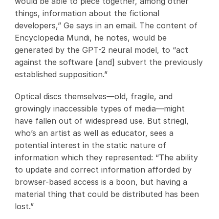
would be able to piece together, among other
things, information about the fictional
developers,” Ge says in an email. The content of
Encyclopedia Mundi, he notes, would be
generated by the GPT-2 neural model, to “act
against the software [and] subvert the previously
established supposition.”
Optical discs themselves—old, fragile, and
growingly inaccessible types of media—might
have fallen out of widespread use. But striegl,
who’s an artist as well as educator, sees a
potential interest in the static nature of
information which they represented: “The ability
to update and correct information afforded by
browser-based access is a boon, but having a
material thing that could be distributed has been
lost.”