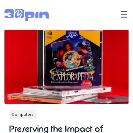
Computers
Preserving the Impact of