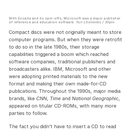
With Encarta and its spin-offs, Microsoft was a major publisher
of reference and education software.
Yuri Litvinenko / 30pin
Compact discs were not originally meant to store
computer programs. But when they were retrofit
to do so in the late 1980s, their storage
capabilities triggered a boom which reached
software companies, traditional publishers and
broadcasters alike. IBM, Microsoft and other
were adopting printed materials to the new
format and making their own made-for-CD
publications. Throughout the 1990s, major media
brands, like
CNN
,
Time
and
National Geographic
,
appeared on titular CD-ROMs, with many more
parties to follow.
The fact you didn’t have to insert a CD to read