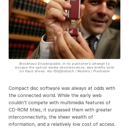
Brockhaus Enzyklopädie
, in its publisher’s attempt to
escape the optical media obsolescence, was briefly sold
on flash drives.
Kai Pfaffenbach / Reuters / Pixstream
Compact disc software was always at odds with
the connected world. While the early web
couldn’t compete with multimedia features of
CD-ROM titles, it surpassed them with greater
interconnectivity, the sheer wealth of
information, and a relatively low cost of access.