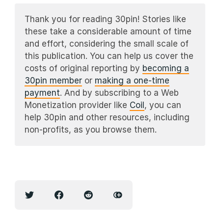
Thank you for reading 30pin! Stories like
these take a considerable amount of time
and effort, considering the small scale of
this publication. You can help us cover the
costs of original reporting by
becoming a
30pin member
or
making a one-time
payment
. And by subscribing to a Web
Monetization provider like
Coil
, you can
help 30pin and other resources, including
non-profits, as you browse them.