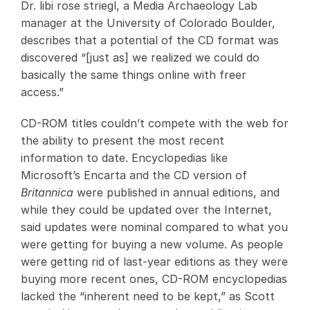
Dr. libi rose striegl, a Media Archaeology Lab
manager at the University of Colorado Boulder,
describes that a potential of the CD format was
discovered “[just as] we realized we could do
basically the same things online with freer
access.”
CD-ROM titles couldn’t compete with the web for
the ability to present the most recent
information to date. Encyclopedias like
Microsoft’s Encarta and the CD version of
Britannica
were published in annual editions, and
while they could be updated over the Internet,
said updates were nominal compared to what you
were getting for buying a new volume. As people
were getting rid of last-year editions as they were
buying more recent ones, CD-ROM encyclopedias
lacked the “inherent need to be kept,” as Scott