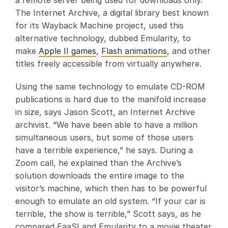
a remote server being used for downloads only.
The Internet Archive, a digital library best known
for its Wayback Machine project, used this
alternative technology, dubbed Emularity, to
make
Apple II games
,
Flash animations
, and other
titles freely accessible from virtually anywhere.
Using the same technology to emulate CD-ROM
publications is hard due to the manifold increase
in size, says Jason Scott, an Internet Archive
archivist. “We have been able to have a million
simultaneous users, but some of those users
have a terrible experience,” he says. During a
Zoom call, he explained than the Archive’s
solution downloads the entire image to the
visitor’s machine, which then has to be powerful
enough to emulate an old system. “If your car is
terrible, the show is terrible,” Scott says, as he
compared EaaSI and Emularity to a movie theater