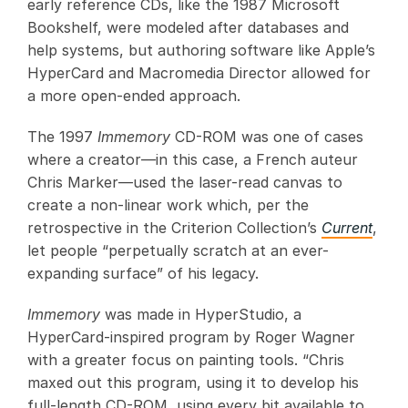
early reference CDs, like the 1987 Microsoft
Bookshelf, were modeled after databases and
help systems, but authoring software like Apple’s
HyperCard and Macromedia Director allowed for
a more open-ended approach.
The 1997
Immemory
CD-ROM was one of cases
where a creator—in this case, a French auteur
Chris Marker—used the laser-read canvas to
create a non-linear work which, per the
retrospective in the Criterion Collection’s
Current
,
let people “perpetually scratch at an ever-
expanding surface” of his legacy.
Immemory
was made in HyperStudio, a
HyperCard-inspired program by Roger Wagner
with a greater focus on painting tools. “Chris
maxed out this program, using it to develop his
full-length CD-ROM, using every bit available to