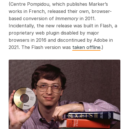
(Centre Pompidou, which publishes Marker’s
works in French, released their own, browser-
based conversion of
Immemory
in 2011.
Incidentally, the new release was built in Flash, a
proprietary web plugin disabled by major
browsers in 2016 and discontinued by Adobe in
2021. The Flash version was
taken offline
.)