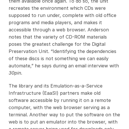
them available once again. To do so, the unit
recreates the environment which CDs were
supposed to run under, complete with old office
programs and media players, and makes it
accessible through a web browser. Anderson
notes that the variety of CD-ROM materials
poses the greatest challenge for the Digital
Preservation Unit. “Identifying the dependencies
of these discs is not something we can easily
automate,” he says during an email interview with
30pin
.
The library and its Emulation-as-a-Service
Infrastructure (EaaSI) partners make old
software accessible by running it on a remote
computer, with the web browser serving as a
terminal. Another way to put the software on the
web is to put an emulator into the browser, with