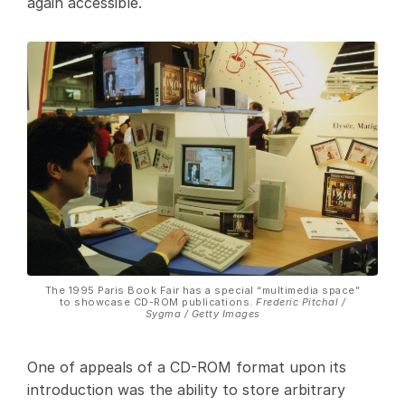
again accessible.
The 1995 Paris Book Fair has a special “multimedia space”
to showcase CD-ROM publications.
Frederic Pitchal /
Sygma / Getty Images
One of appeals of a CD-ROM format upon its
introduction was the ability to store arbitrary