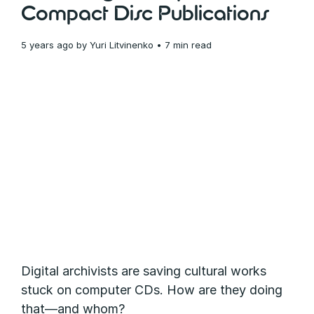
Compact Disc Publications
5 years ago
by
Yuri Litvinenko
• 7 min read
Digital archivists are saving cultural works
stuck on computer CDs. How are they doing
that—and whom?