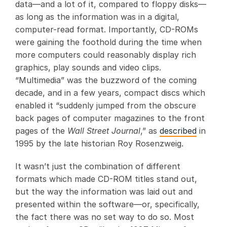
data—and a lot of it, compared to floppy disks—
as long as the information was in a digital,
computer-read format. Importantly, CD-ROMs
were gaining the foothold during the time when
more computers could reasonably display rich
graphics, play sounds and video clips.
“Multimedia” was the buzzword of the coming
decade, and in a few years, compact discs which
enabled it “suddenly jumped from the obscure
back pages of computer magazines to the front
pages of the
Wall Street Journal
,” as
described
in
1995 by the late historian Roy Rosenzweig.
It wasn’t just the combination of different
formats which made CD-ROM titles stand out,
but the way the information was laid out and
presented within the software—or, specifically,
the fact there was no set way to do so. Most